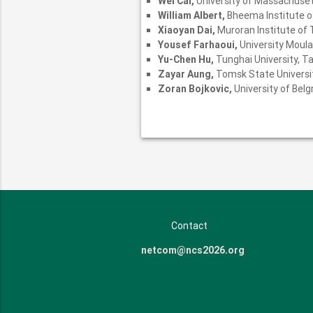
Wei Cai,
University of Massachuse
William Albert,
Bheema Institute o
Xiaoyan Dai,
Muroran Institute of
Yousef Farhaoui,
University Moula
Yu-Chen Hu,
Tunghai University, T
Zayar Aung,
Tomsk State Universit
Zoran Bojkovic,
University of Belg
Contact
netcom@ncs2026.org