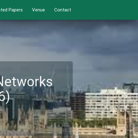
ted Papers
Venue
Contact
 Networks
6)