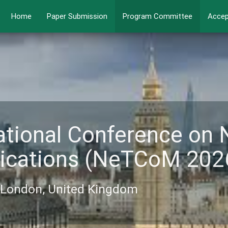
Home
Paper Submission
Program Committee
Accep
ational Conference on
ications (NeTCoM 202
6, London, United Kingdom