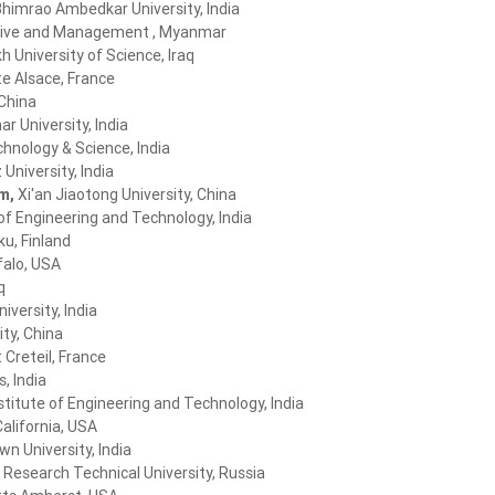
himrao Ambedkar University, India
ative and Management , Myanmar
h University of Science, Iraq
te Alsace, France
 China
r University, India
chnology & Science, India
niversity, India
im,
Xi'an Jiaotong University, China
of Engineering and Technology, India
ku, Finland
falo, USA
q
iversity, India
ty, China
 Creteil, France
s, India
titute of Engineering and Technology, India
California, USA
 University, India
 Research Technical University, Russia