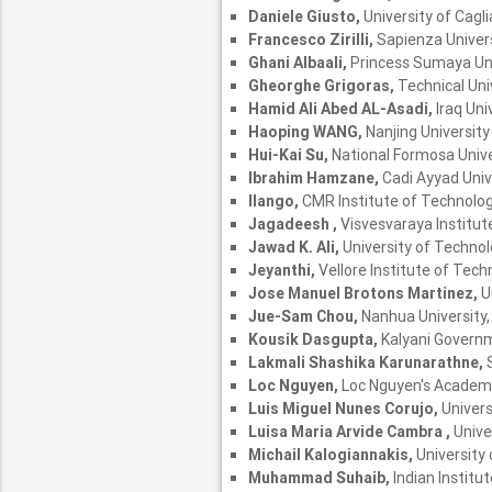
Daniele Giusto,
University of Caglia
Francesco Zirilli,
Sapienza Univers
Ghani Albaali,
Princess Sumaya Uni
Gheorghe Grigoras,
Technical Uni
Hamid Ali Abed AL-Asadi,
Iraq Uni
Haoping WANG,
Nanjing University
Hui-Kai Su,
National Formosa Unive
Ibrahim Hamzane,
Cadi Ayyad Univ
Ilango,
CMR Institute of Technology
Jagadeesh ,
Visvesvaraya Institut
Jawad K. Ali,
University of Technolo
Jeyanthi,
Vellore Institute of Techn
Jose Manuel Brotons Martinez,
U
Jue-Sam Chou,
Nanhua University
Kousik Dasgupta,
Kalyani Governm
Lakmali Shashika Karunarathne,
Loc Nguyen,
Loc Nguyen's Academ
Luis Miguel Nunes Corujo,
Univers
Luisa Maria Arvide Cambra ,
Unive
Michail Kalogiannakis,
University
Muhammad Suhaib,
Indian Institu