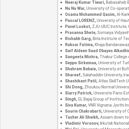
Neeraj Kumar Tiwari,
Babasaheb B
Nu Nu War,
University of Co-oper
Osama Mohammed Qasim,
Al-Kark
Pascal LORENZ,
University of Hau
Pavel Loskot,
ZJU-UIUC Institute,
Prasanna Shete,
Somaiya Vidyaviha
Rishabh Garg,
Birla Institute of Te
Ruksar Fatima,
Khaja Bandanawaz U
Saif Aldeen Saad Obayes Alkadh
Sangeeta Mishra,
Thakur College 
Seppo Sirkemaa,
University of Tur
Shahram Babaie,
University at Buf
Shareef,
Salahaddin University, Ira
Shashikant Patil,
Atlas SkillTech Un
Shi Dong,
Zhoukou Normal Universi
Siarry Patrick,
Universite Paris-Est
Singh,
GL Bajaj Group of Institution
Siva Kumar,
VNR Vignana Jyothi Ins
Sourin Chakrabarti,
University of 
Tasher Ali Sheikh,
Assam down town
Vladimir Voronov, I
rkutsk National