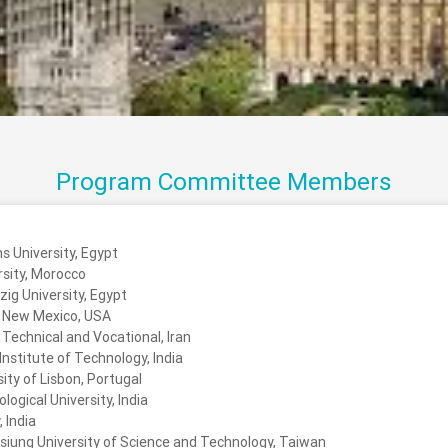
Program Committee Members
s University, Egypt
rsity, Morocco
ig University, Egypt
f New Mexico, USA
 Technical and Vocational, Iran
nstitute of Technology, India
ity of Lisbon, Portugal
ogical University, India
 India
siung University of Science and Technology, Taiwan