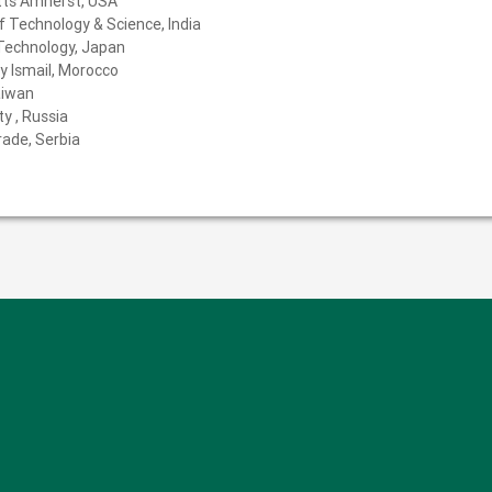
tts Amherst, USA
f Technology & Science, India
 Technology, Japan
y Ismail, Morocco
aiwan
y , Russia
rade, Serbia