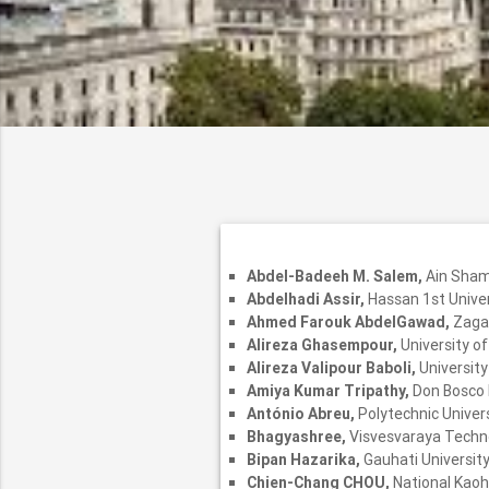
Abdel-Badeeh M. Salem,
Ain Sham
Abdelhadi Assir,
Hassan 1st Unive
Ahmed Farouk AbdelGawad,
Zagaz
Alireza Ghasempour,
University o
Alireza Valipour Baboli,
University
Amiya Kumar Tripathy,
Don Bosco I
António Abreu,
Polytechnic Univers
Bhagyashree,
Visvesvaraya Technol
Bipan Hazarika,
Gauhati University,
Chien-Chang CHOU,
National Kaoh