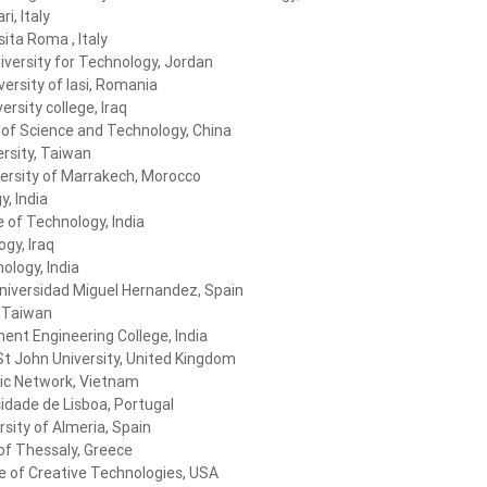
ri, Italy
ita Roma , Italy
versity for Technology, Jordan
versity of Iasi, Romania
versity college, Iraq
 of Science and Technology, China
rsity, Taiwan
ersity of Marrakech, Morocco
, India
e of Technology, India
gy, Iraq
ology, India
niversidad Miguel Hernandez, Spain
, Taiwan
ent Engineering College, India
St John University, United Kingdom
ic Network, Vietnam
idade de Lisboa, Portugal
rsity of Almeria, Spain
 of Thessaly, Greece
te of Creative Technologies, USA