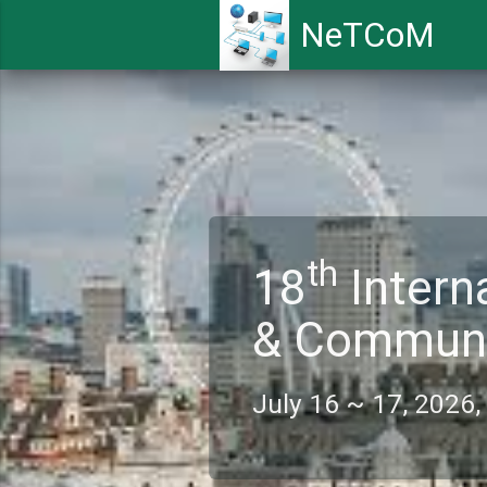
NeTCoM
th
18
Intern
& Commun
July 16 ~ 17, 202